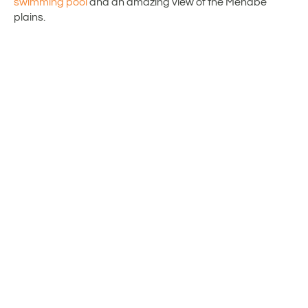
swimming pool
and an amazing view of the Menabe
plains.