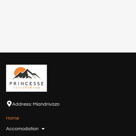
Address:
Miandrivazo
Home
Accomodation