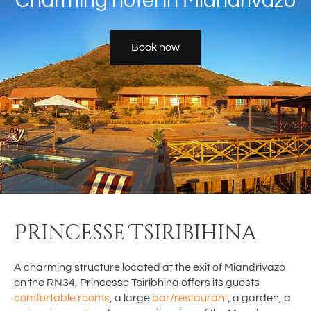
Charming hôtel in Miandrivazo
Book now
Princesse Tsiribihina
A charming structure located at the exit of Miandrivazo
on the RN34, Princesse Tsiribhina offers its guests
comfortable rooms
, a large
bar/restaurant
, a garden, a